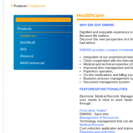
Products
Healthcare
Healthcare
WHY EIN-SOF EMRMS
Products
Dignified and enjoyable experience in 
Healthcare
Because life matters.
Discover the new perspective of e-H
EinOffice8
had before.
IRIS
EMRMS provides a unique combinatio
IReservé
• Integration of our experienced tea
• Close cooperation with the interna
MAXCommercial
• Medical and technical expertise sh
• Improved time management and bet
• Paperless operation,
• On-line medications and billing sy
• Business process management s
• Document management system.
FEATURES/FUNCTIONALITIES
Electronic Medical Records Manageme
your needs in mind to work faster
through:
Front desk “intake”
EMRMS - Save time.
Management of Resources
Technology management that can del
Medical Records
Cost reduction application and improv
Reporting and searching