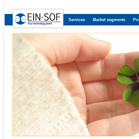
Services
Market segments
Pr