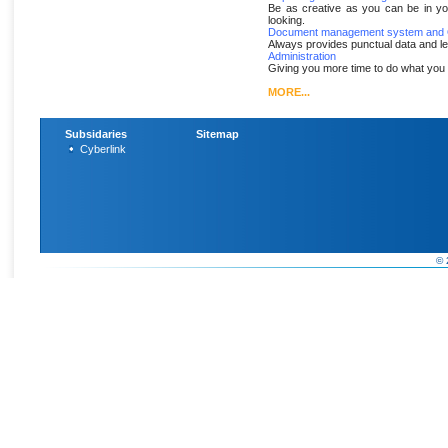
Be as creative as you can be in yo
looking.
Document management system and O
Always provides punctual data and l
Administration
Giving you more time to do what you 
MORE...
Subsidaries
Sitemap
Cyberlink
© 