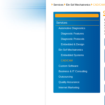
Services
Ein-Sof Mechatronics
CAD/CAM
Services
Automotive Diagnostics
Diagnostic Features
Diagnostic Protocols
Embedded & Design
Ein-Sof Mechatronics
Embedded Systems
CAD/CAM
Custom Software
Business & IT Consulting
Outsourcing
Quality Assurance
Internet Marketing