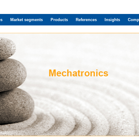
es
Market segments
Products
References
Insights
Comp