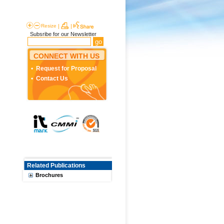
Resize
|
|
Subsribe for our Newsletter
CONNECT WITH US
Request for Proposal
Contact Us
Related Publications
Brochures