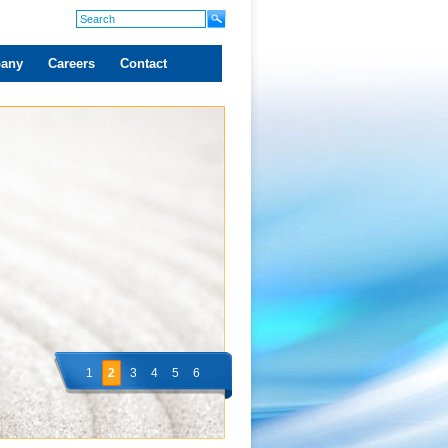
any
Careers
Contact
1
2
3
4
5
6