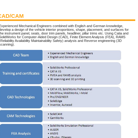
CAD/CAM
Experienced Mechanical Engineers combined with English and German knowledge,
develop a design of the vehicle interior proportions, shape, placement, and surfaces for
the instrument panel, seats, door trim panels, headliner, pillar trims etc. Using Catia and
SolidWorks for Computer-Aided Design (CAD), Finite Element Analysis (FEA), RAMS
(Reliability Availability Maintainability Safety) analysis and Reverse engineering (3D
scanning).