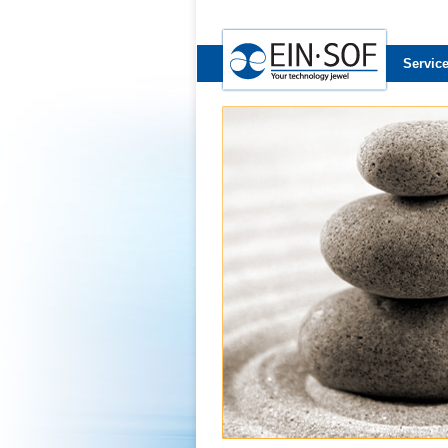
Servic