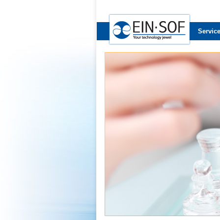
Servic