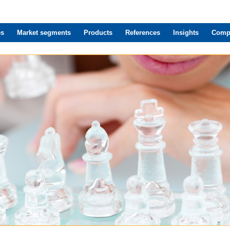
es
Market segments
Products
References
Insights
Comp