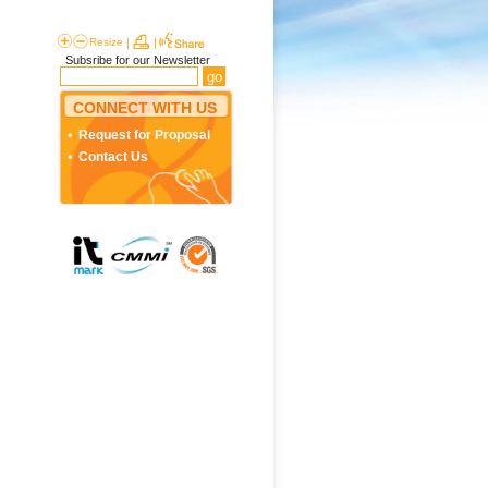
Resize
|
|
Subsribe for our Newsletter
CONNECT WITH US
Request for Proposal
Contact Us