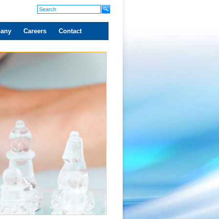
any
Careers
Contact