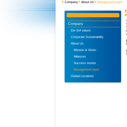
Company
About Us
Management team
Company
Ein-Sof values
Corporate Sustainability
About Us
Mission & Vision
Alliances
Success stories
Management team
Global Locations