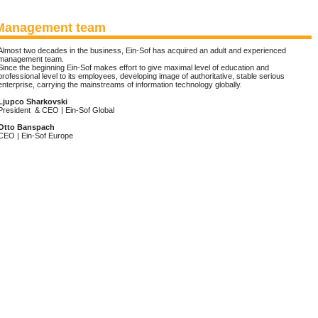
Management team
Almost two decades in the business, Ein-Sof has acquired an adult and experienced
management team.
Since the beginning Ein-Sof makes effort to give maximal level of education and
professional level to its employees, developing image of authoritative, stable serious
enterprise, carrying the mainstreams of information technology globally.
Ljupco Sharkovski
President & CEO | Ein-Sof Global
Otto Banspach
CEO | Ein-Sof Europe