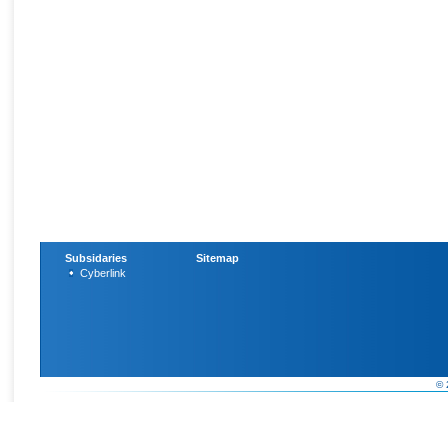
Subsidaries
Sitemap
Cyberlink
© 