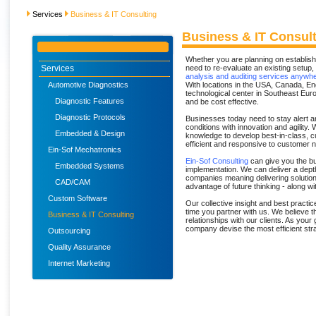
Services
Business & IT Consulting
Business & IT Consul
Whether you are planning on establishi
Services
need to re-evaluate an existing setup, 
analysis and auditing services anywhe
Automotive Diagnostics
With locations in the USA, Canada, E
technological center in Southeast Euro
Diagnostic Features
and be cost effective.
Diagnostic Protocols
Businesses today need to stay alert a
conditions with innovation and agility
Embedded & Design
knowledge to develop best-in-class, 
efficient and responsive to customer
Ein-Sof Mechatronics
Ein-Sof Consulting
can give you the bu
Embedded Systems
implementation. We can deliver a dept
companies meaning delivering solutions
CAD/CAM
advantage of future thinking - along w
Custom Software
Our collective insight and best practi
time you partner with us. We believe t
Business & IT Consulting
relationships with our clients. As your
company devise the most efficient str
Outsourcing
Quality Assurance
Internet Marketing