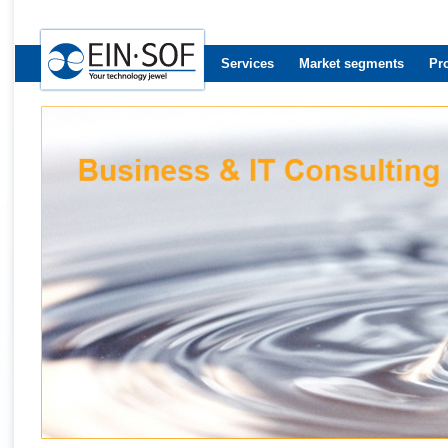
Services
Market segments
Pr