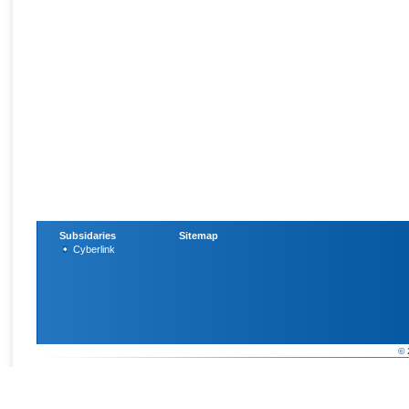
Subsidaries
Sitemap
Cyberlink
© 