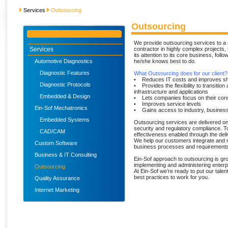
Services
Outsourcing
Outsourcing
We provide outsourcing services to a 
Services
contractor in highly complex projects,
its attention to its core business, fol
Automotive Diagnostics
he/she knows best to do.
Diagnostic Features
What Outsourcing does for our client?
• Reduces IT costs and improves sh
Diagnostic Protocols
• Provides the flexibility to transition
infrastructure and applications
Embedded & Design
• Lets companies focus on their cor
• Improves service levels
Ein-Sof Mechatronics
• Gains access to industry, busines
Embedded Systems
Outsourcing services are delivered o
security and regulatory compliance. T
CAD/CAM
effectiveness enabled through the deli
We help our customers integrate and ma
Custom Software
business processes and requirements
Business & IT Consulting
Ein-Sof approach to outsourcing is gr
implementing and administering enterp
Outsourcing
At Ein-Sof we’re ready to put our tale
best practices to work for you.
Quality Assurance
Internet Marketing