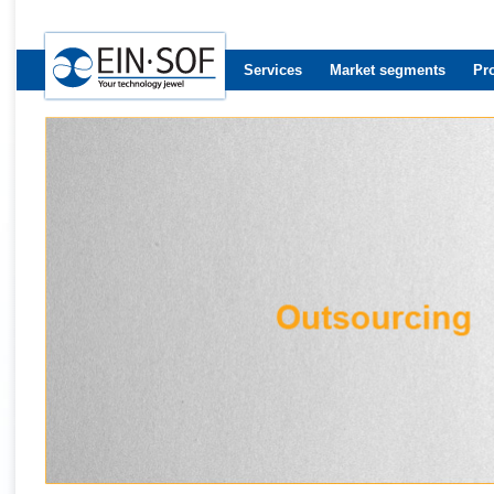
Services
Market segments
Pr