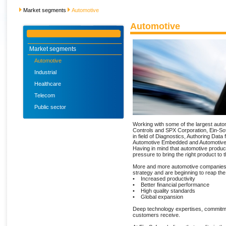
Market segments
Automotive
Automotive
Market segments
Automotive
Industrial
Healthcare
Telecom
Public sector
Working with some of the largest auto
Controls and SPX Corporation, Ein-Sof
in field of Diagnostics, Authoring Data 
Automotive Embedded and Automotive
Having in mind that automotive produc
pressure to bring the right product to
More and more automotive companies
strategy and are beginning to reap th
• Increased productivity
• Better financial performance
• High quality standards
• Global expansion
Deep technology expertises, commitmen
customers receive.