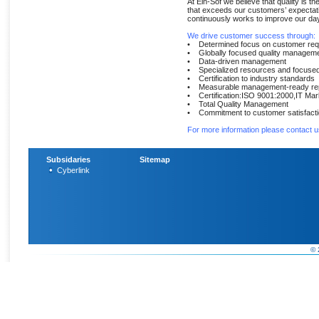
At Ein-Sof we believe that quality is th
that exceeds our customers’ expectati
continuously works to improve our day-
We drive customer success through:
• Determined focus on customer req
• Globally focused quality managem
• Data-driven management
• Specialized resources and focused 
• Certification to industry standards
• Measurable management-ready rep
• Certification:ISO 9001:2000,IT Mar
• Total Quality Management
• Commitment to customer satisfact
For more information please contact u
Subsidaries
Sitemap
Cyberlink
© 