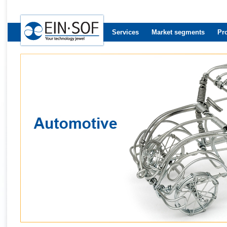
Services
Market segments
Pr