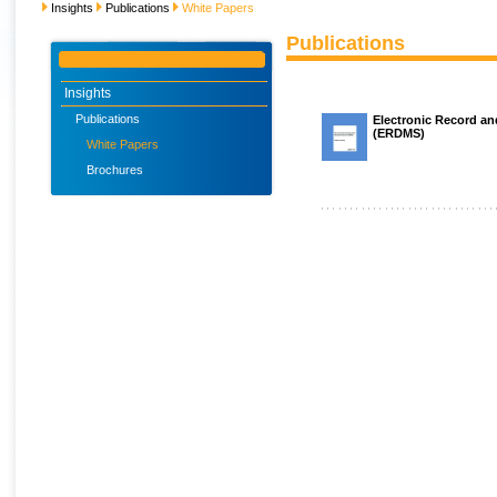
Insights
Publications
White Papers
Publications
Insights
Publications
Electronic Record 
(ERDMS)
White Papers
Brochures