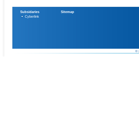
Subsidaries
Sitemap
Cyberlink
© 