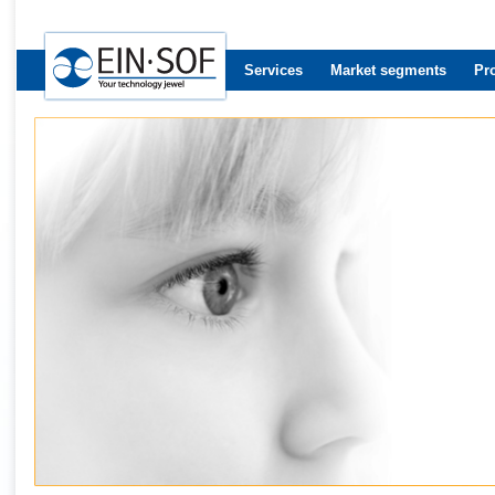
Services
Market segments
Pr