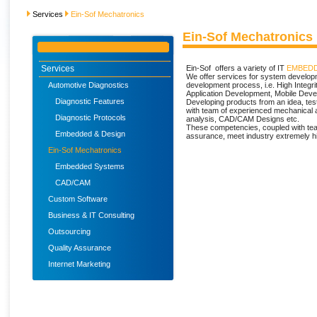
Services
Ein-Sof Mechatronics
Ein-Sof Mechatronics
Services
Ein-Sof offers a variety of IT
EMBEDD
We offer services for system developm
Automotive Diagnostics
development process, i.e. High Inte
Application Development, Mobile Deve
Diagnostic Features
Developing products from an idea, testi
with team of experienced mechanical 
Diagnostic Protocols
analysis, CAD/CAM Designs etc.
These competencies, coupled with tea
Embedded & Design
assurance, meet industry extremely h
Ein-Sof Mechatronics
Embedded Systems
CAD/CAM
Custom Software
Business & IT Consulting
Outsourcing
Quality Assurance
Internet Marketing