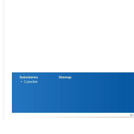
Subsidaries
Sitemap
Cyberlink
© 