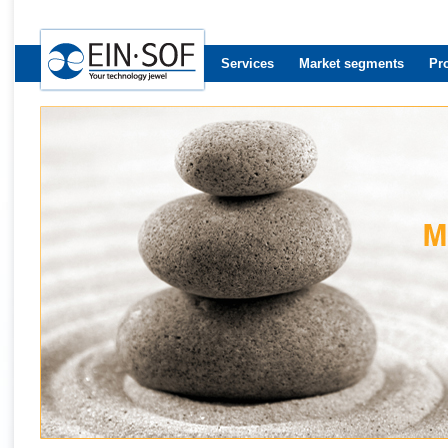
Services
Market segments
Pr