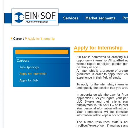
Services
Market segments
Pr
Careers
Apply for Internship
Apply for Internship
Ein-Sof is committed to creating a
Careers
opportunity internship. All qualified
without regard to religion, gender, gen
Job Openings
disability or age.
An Internship is a practice of pre-p
Apply for Internship
graduates in order to apply their kn
experience in their field of study.
Apply for Job
To apply for the internship, intereste
and specify the position that you are
In accordance with the Law for Prote
application (CV) you agree your per
LLC Skopje and their clients (cu
employment in Ein-Sof LLC or its clien
Your personal information will not be
Your competence will be consider
information will be kept in accordance
The human resources staff is her
hroffice@ein-sof.com if you have an