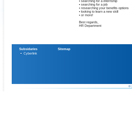
• searching for a internship
• searching for a job
• researching your benefits options
• looking to learn a new skill
• or more!
Best regards,
HR Department
Subsidaries
Sitemap
Cyberlink
© 