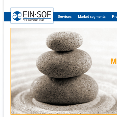
Services
Market segments
Pr