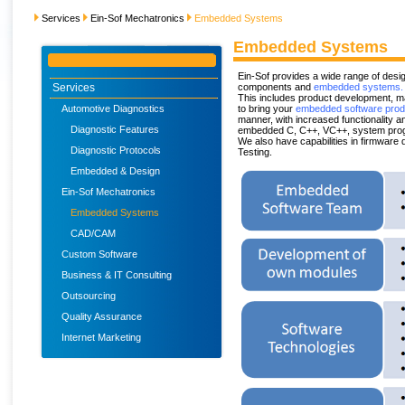
Services
Ein-Sof Mechatronics
Embedded Systems
Embedded Systems
Ein-Sof provides a wide range of des
Services
components and
embedded systems.
This includes product development, m
Automotive Diagnostics
to bring your
embedded software prod
manner, with increased functionality 
Diagnostic Features
embedded C, C++, VC++, system prog
We also have capabilities in firmware 
Diagnostic Protocols
Testing.
Embedded & Design
Ein-Sof Mechatronics
Embedded Systems
CAD/CAM
Custom Software
Business & IT Consulting
Outsourcing
Quality Assurance
Internet Marketing