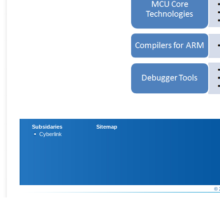
Subsidaries
Sitemap
Cyberlink
© 