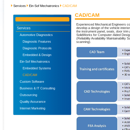
Services
Ein-Sof Mechatronics
CAD/CAM
CAD/CAM
Experienced Mechanical Engineers c
Services
develop a design of the vehicle interi
the instrument panel, seats, door trim p
Automotive Diagnostics
SolidWorks for Computer-Aided Desig
(Reliability Availability Maintainabili
Diagnostic Features
scanning).
Diagnostic Protocols
Embedded & Design
Ein-Sof Mechatronics
Embedded Systems
CAD/CAM
Custom Software
Business & IT Consulting
Outsourcing
Quality Assurance
Internet Marketing