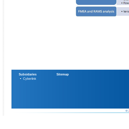
Subsidaries
Sitemap
Cyberlink
© 