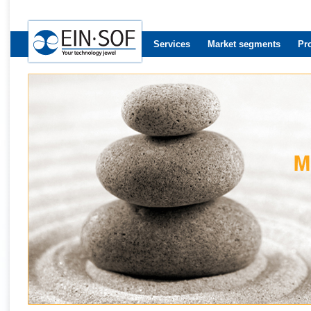
Services
Market segments
Pr