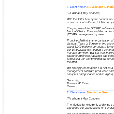
______________________________
6. Client Name:
310 Web and Design
"To Whom It May Concern,
With this letter hereby we confirm tha
of our medical software “FEMR” projec
The purpose of the “FEMR” software is
Medical Clinics. Thus and the name c
(FEMR) management system.
Frontline Medical is an organization of 
districts. Team of Surgeons and accom
about 6,000 patients per month. Since
our 10 locations we needed a contempo
manage our work. Ein-Sof was involved
phase of Business Analyses and consu
production. Ein-Sof provided full servi
the staff.
We strongly recommend Ein-Sof as a pr
management software production and i
analyses and guidance and as high qua
Sincerely,
Ronnies W. Case
Owner
______________________________
7. Client Name:
Zito Vardar Group
"To Whom It May Concern,
The Module for electronic archiving th
exceeded our expectations on severa
We have been very pleased with the rel