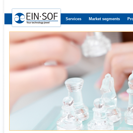
Services
Market segments
Pr