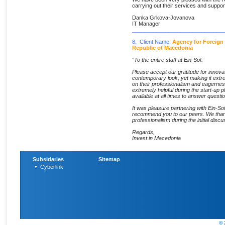
carrying out their services and suppor
Danka Grkova-Jovanova
IT Manager
______________________________
8. Client Name:
Agency for Foreign
Republic of Macedonia
"To the entire staff at Ein-Sof:
Please accept our gratitude for innovat
contemporary look, yet making it extr
on their professionalism and eagernes
extremely helpful during the start-up p
available at all times to answer questi
It was pleasure partnering with Ein-Sof
recommend you to our peers. We thank 
professionalism during the initial discu
Regards,
Invest in Macedonia
Subsidaries
Sitemap
Cyberlink
© 