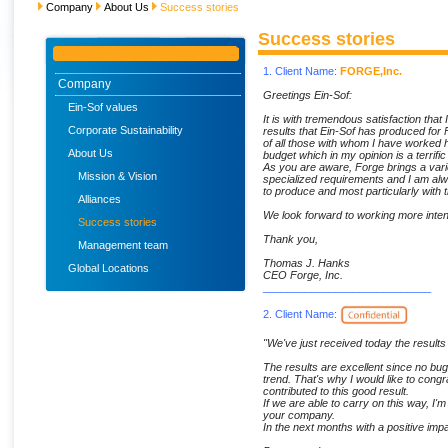
Company
About Us
Success stories
Success stories
1. Client Name:
FORGE,Inc.
Company
Greetings Ein-Sof:
Ein-Sof values
It is with tremendous satisfaction that I
Corporate Sustainability
results that Ein-Sof has produced for F
of all those with whom I have worked 
About Us
budget which in my opinion is a terrif
As you are aware, Forge brings a vari
Mission & Vision
specialized requirements and I am alwa
to produce and most particularly with t
Alliances
We look forward to working more inten
Success stories
Thank you,
Management team
Thomas J. Hanks
Global Locations
CEO Forge, Inc.
____________________________
2. Client Name:
"We've just received today the results 
The results are excellent since no bu
trend. That's why I would like to cong
contributed to this good result.
If we are able to carry on this way, I'm
your company.
In the next months with a positive imp