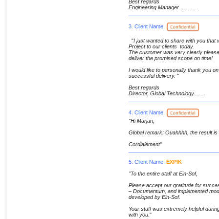
Best regards
Engineering Manager.......
.....
______________________________
3. Client Name
:
"
I just wanted to share with you tha
Project to our clients today.
The customer was very clearly pleased
deliver the promised scope on time!
I would like to personally thank you on 
successful delivery. "
Best regards
Director, Global Technology........
______________________________
4. Client Name
:
"Hi Marjan,
Global remark: Ouahhhh, the result is
Cordialement
"
______________________________
5. Client Name:
EXPIK
"To the entire staff at Ein-Sof,
Please accept our gratitude for suc
– Documentum, and implemented modul
developed by Ein-Sof.
Your staff was extremely helpful durin
with you.
"