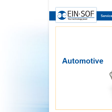
Servic