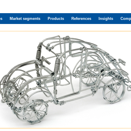
es
Market segments
Products
References
Insights
Comp