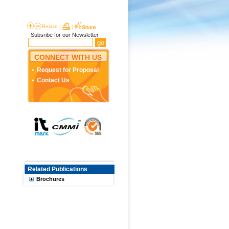
Resize
|
|
Subsribe for our Newsletter
CONNECT WITH US
Request for Proposal
Contact Us
Related Publications
Brochures