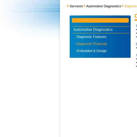
Services
Automotive Diagnostics
Diagnost
Automotive Diagnostics
Diagnostic Features
Diagnostic Protocols
Embedded & Design