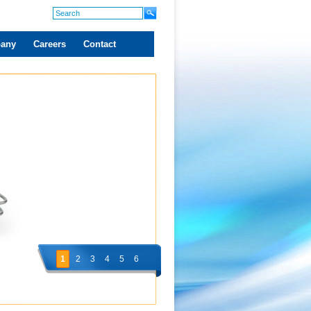
any
Careers
Contact
1
2
3
4
5
6