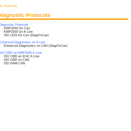
ic Protocols
Diagnostic Protocols
Diagnostic Protocols
• KWP2000 On Can
• KWP2000 On K Line
• ISO UDS On Can (DiagOnCan)
Enhanced Diagnostics on K-Line
• Enhanced Diagnostics on CAN (DiagOnCan)
ISO OBD on KWP2000 K-Line
• ISO OBD on 9141 K-Line
• ISO OBD on CAN
• ISO RAW CAN