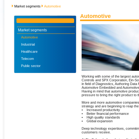
Market segments
Automotive
Automotive
Market segments
Automotive
Industrial
Healthcare
Telecom
Public sector
Working with some of the largest auto
Controls and SPX Corporation, Ein-Sof
in field of Diagnostics, Authoring Data 
Automotive Embedded and Automotive
Having in mind that automotive produc
pressure to bring the right product to
More and more automotive companies
strategy and are beginning to reap th
• Increased productivity
• Better financial performance
• High quality standards
• Global expansion
Deep technology expertises, commitmen
customers receive.