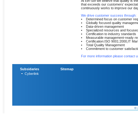
At Ein-Sof we believe that quality is th
that exceeds our customers’ expectati
continuously works to improve our day-
We drive customer success through:
• Determined focus on customer req
• Globally focused quality managem
• Data-driven management
• Specialized resources and focused 
• Certification to industry standards
• Measurable management-ready rep
• Certification:ISO 9001:2000,IT Mar
• Total Quality Management
• Commitment to customer satisfact
For more information please contact u
Subsidaries
Sitemap
Cyberlink
© 