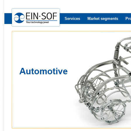
Services
Market segments
Pr