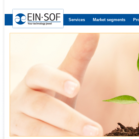
Services
Market segments
Pr