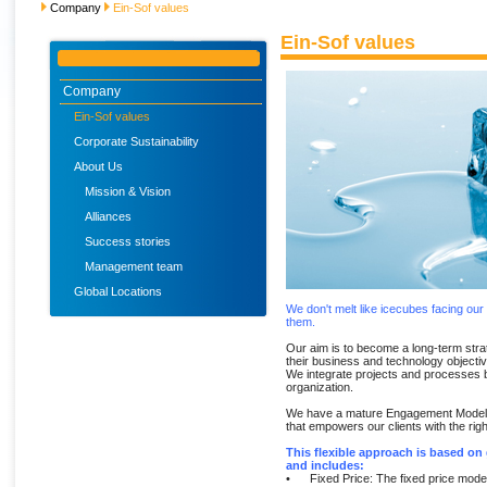
Company
Ein-Sof values
Ein-Sof values
Company
Ein-Sof values
Corporate Sustainability
About Us
Mission & Vision
Alliances
Success stories
Management team
Global Locations
We don't melt like icecubes facing our
them.
Our aim is to become a long-term strat
their business and technology objecti
We integrate projects and processes b
organization.
We have a mature Engagement Model, w
that empowers our clients with the right
This flexible approach is based o
and includes:
• Fixed Price: The fixed price model 