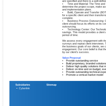
are specified and there is a well-define
• Time and Material: The Time and Mate
determine the project scope, make acc
and implementation plans.
• Build, Operate and Transfer (BOT): I
for a specific client and then transferr
complete.
• Business Process Outsourcing: Ou
client should focus its efforts on its 
outsourcing.
• Technology Center: Our Technology 
savings. This model provides a client 
period of time.
We assess every engagement with thoro
surveys and repeat client interviews.
the business goals of our clients, we 
engagement. Our core belief is that 
by our client’s success.
Value Proposal
•
Provide outstanding service
•
Build proprietary, branded solution
• Deliver high quality solutions that 
•
Deliver on-time and on-budget, eve
• Provide outstanding technical expe
•
Promote a vertical market model
Subsidaries
Sitemap
Cyberlink