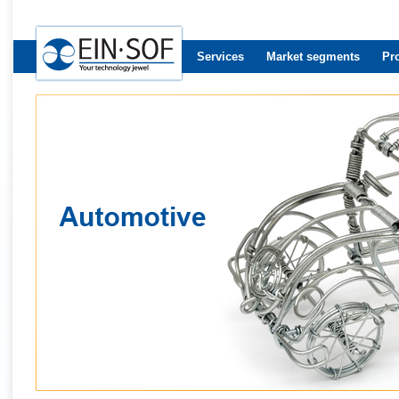
Services
Market segments
Pr