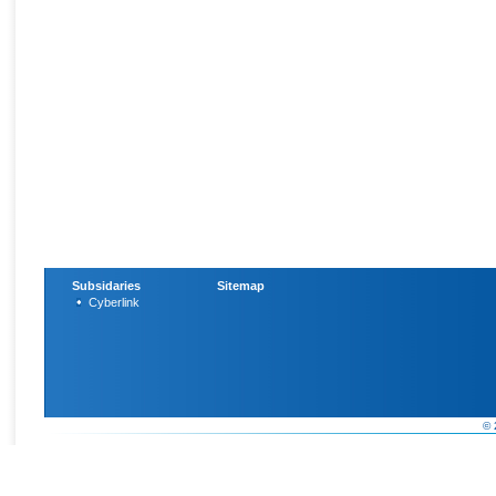
Subsidaries
Sitemap
Cyberlink
© 