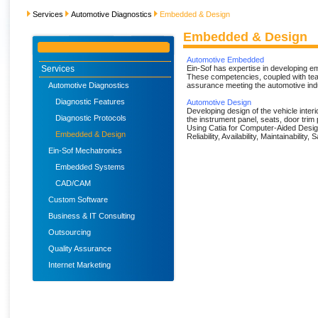
Services
Automotive Diagnostics
Embedded & Design
Embedded & Design
Automotive Embedded
Services
Ein-Sof has expertise in developing e
These competencies, coupled with tea
Automotive Diagnostics
assurance meeting the automotive ind
Diagnostic Features
Automotive Design
Developing design of the vehicle inter
Diagnostic Protocols
the instrument panel, seats, door trim p
Using Catia for Computer-Aided Desig
Embedded & Design
Reliability, Availability, Maintainabilit
Ein-Sof Mechatronics
Embedded Systems
CAD/CAM
Custom Software
Business & IT Consulting
Outsourcing
Quality Assurance
Internet Marketing