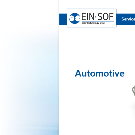
Servic