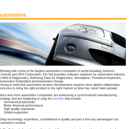
Automotive
Working with some of the largest automotive companies in world including Johnson
Controls and SPX Corporation, Ein-Sof provides software solutions for automotive industry
in field of Diagnostics, Authoring Data for Diagnostics, Simulations, Periodical Inspection,
Automotive Embedded and Automotive Design.
Having in mind that automotive product development requires more global collaboration,
pressure to bring the right product to the right market on time has never been greater.
More and more automotive companies are embracing a synchronized manufacturing
strategy and are beginning to reap the
benefits
that include:
• Increased productivity
• Better financial performance
• High quality standards
• Global expansion
Deep technology expertises, commitment to quality are just a few key advantages our
customers receive.