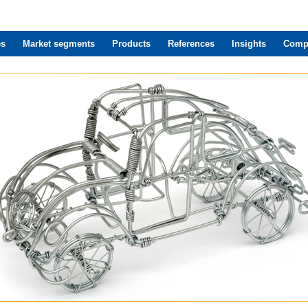
es
Market segments
Products
References
Insights
Comp