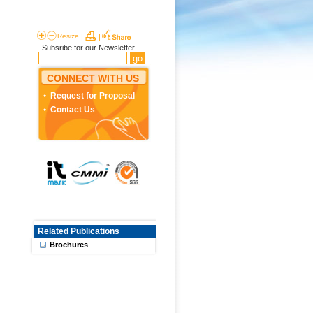
Resize
|
|
Subsribe for our Newsletter
CONNECT WITH US
Request for Proposal
Contact Us
Related Publications
Brochures