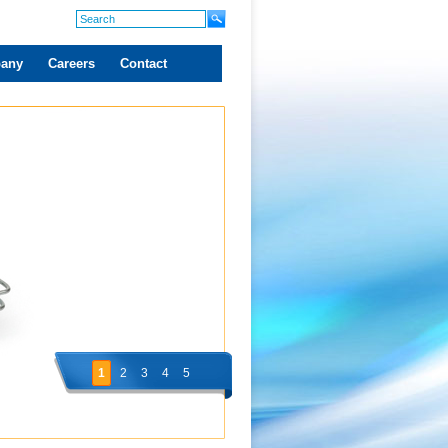
any
Careers
Contact
1
2
3
4
5