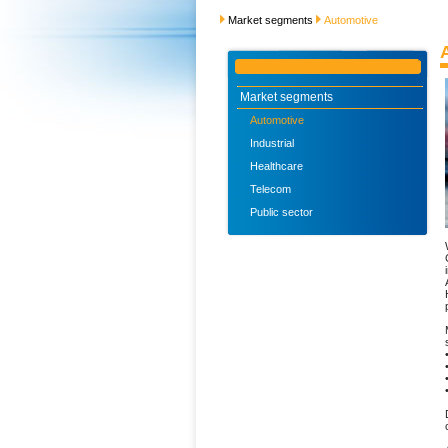
Market segments
Automotive
Market segments
Automotive
Industrial
Healthcare
Telecom
Public sector