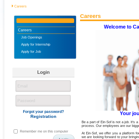
Careers
Careers
Welcome to Ca
Careers
Job Openings
Apply for Internship
Apply for Job
Login
Forgot your password?
Your jo
Registration
Be a part of Ein-Sof is not a job. It's a
process. Our employees are our bigge
Remember me on this computer
At Ein-Sof, we offer you a platform 
we are looking forward to your bringi