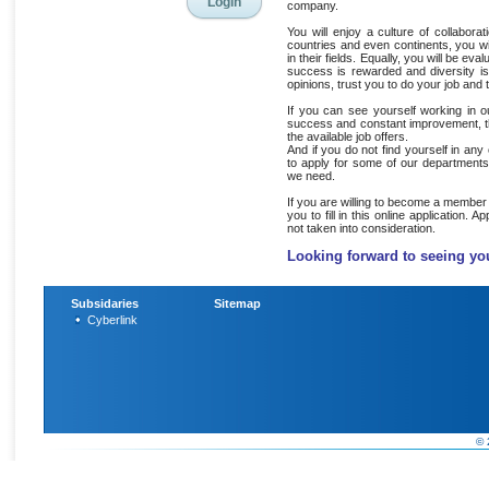
company.
You will enjoy a culture of collabor
countries and even continents, you wi
in their fields. Equally, you will be eva
success is rewarded and diversity i
opinions, trust you to do your job and
If you can see yourself working in 
success and constant improvement, the
the available job offers.
And if you do not find yourself in any
to apply for some of our departments
we need.
If you are willing to become a member
you to fill in this online application. A
not taken into consideration.
Looking forward to seeing yo
Subsidaries
Sitemap
Cyberlink
© 