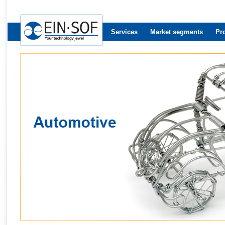
Services
Market segments
Pr