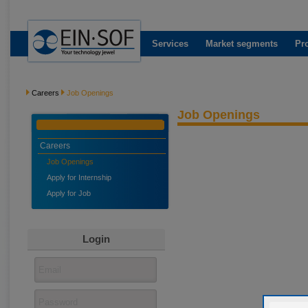
Services
Market segments
Pr
Careers
Job Openings
Job Openings
Careers
Job Openings
Apply for Internship
Apply for Job
Login