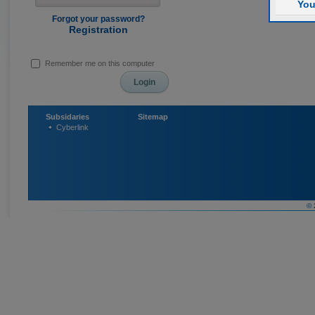
You
Forgot your password?
Registration
Remember me on this computer
Subsidaries
Sitemap
Cyberlink
© 