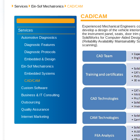
Services
Ein-Sof Mechatronics
CAD/CAM
CAD/CAM
Experienced Mechanical Engineers c
Services
develop a design of the vehicle interi
the instrument panel, seats, door trim p
Automotive Diagnostics
SolidWorks for Computer-Aided Desig
(Reliability Availability Maintainabili
Diagnostic Features
scanning).
Diagnostic Protocols
Embedded & Design
Ein-Sof Mechatronics
Embedded Systems
CAD/CAM
Custom Software
Business & IT Consulting
Outsourcing
Quality Assurance
Internet Marketing