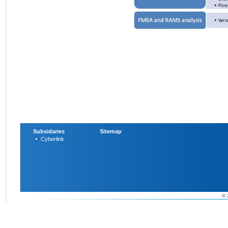
Subsidaries
Sitemap
Cyberlink
© 