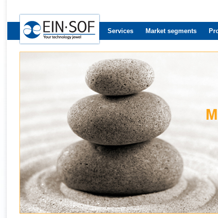
Services
Market segments
Pr