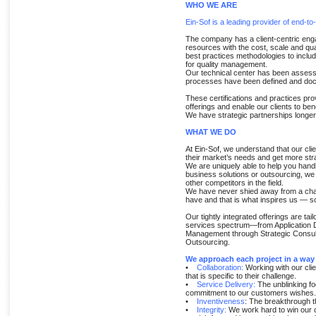
WHO WE ARE
Ein-Sof is a leading provider of end-to
The company has a client-centric enga
resources with the cost, scale and qu
best practices methodologies to incl
for quality management.
Our technical center has been assessed
processes have been defined and do
These certifications and practices prov
offerings and enable our clients to benef
We have strategic partnerships longer
WHAT WE DO
At Ein-Sof, we understand that our cli
their market’s needs and get more str
We are uniquely able to help you handl
business solutions or outsourcing, we
other competitors in the field.
We have never shied away from a challe
have and that is what inspires us — so
Our tightly integrated offerings are ta
services spectrum—from Application 
Management through Strategic Consul
Outsourcing.
We approach each project in a wa
•
Collaboration:
Working with our clien
that is specific to their challenge.
•
Service Delivery:
The unblinking fo
commitment to our customers wishes.
•
Inventiveness
: The breakthrough th
•
Integrity:
We work hard to win our c