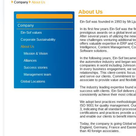
Company
About Us
About Us
Ein-Sof was founded in 1993 by Mr.Lj
Company
In its first few years Ein-Sof was the 
Ein-Sof values
prestigious awards on a global level a
After several years of utilizing the n
Corporate Sustainability
new challenges venturing additional t
offers valuable expertise in ERP an
About Us
Intelligence, Content Management, 
Software solutions.
Mission & Vision
In the following years, Ein-Sof becam
Alliances
the automotive industry and began wor
companies in world including Johnson
Success stories
In every business engagement, we seek 
relationships. This client-centric foc
Management team
and serve our clients. Commitment to
associate to provide value and flexibil
Global Locations
The industry leading expertise found wi
success with clients. Ein-Sof delivers p
consistently achieve their most critica
We adopt best practices methodologie
ISO 9001 for quality management. Our
3, indicating that all standard proce
certifications and practices provide a q
and enable our clients to benefit interna
Today, the company is going Global wit
England, Germany, France and Easte
than 40 foreign associates.