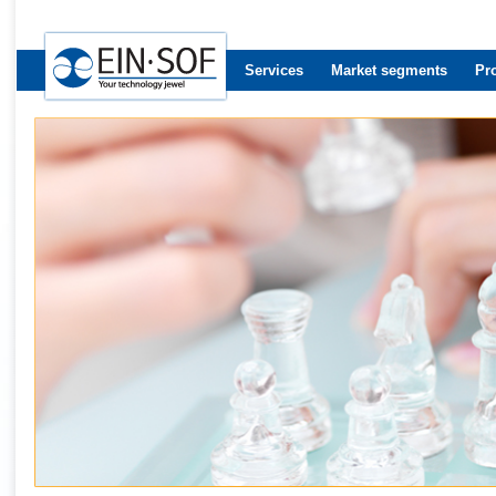
Services
Market segments
Pr