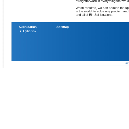
straightforward in everything that we d
When required, we can access the spec
in the world, to solve any problem an
and all of Ein-Sof locations.
Subsidaries
Sitemap
Cyberlink
© 