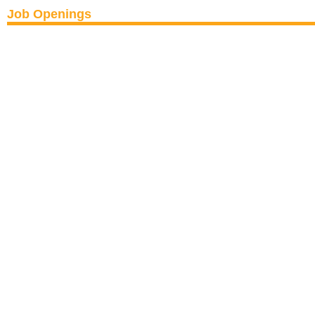
Job Openings